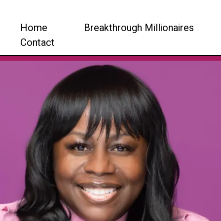
Home
Breakthrough Millionaires
Contact