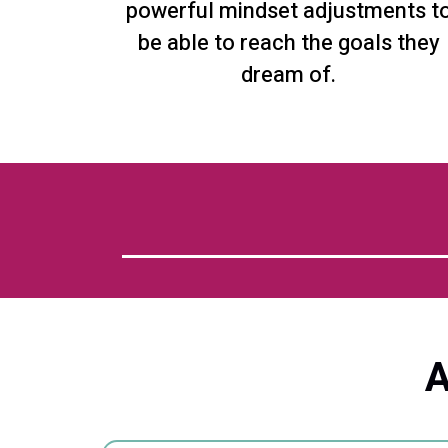
powerful mindset adjustments t
be able to reach the goals they
dream of.
A