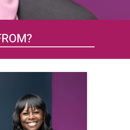
FROM?