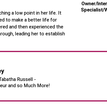
Owner/Inte
Specialist
ng a low point in her life. It
 to make a better life for
vered and then experienced the
rough, leading her to establish
ey
Tabatha Russell -
eneur and so Much More!