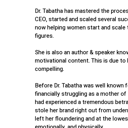
Dr. Tabatha has mastered the proce
CEO, started and scaled several suc
now helping women start and scale t
figures.
She is also an author & speaker know
motivational content. This is due to 
compelling.
Before Dr. Tabatha was well known 
financially struggling as a mother o
had experienced a tremendous betra
stole her brand right out from under
left her floundering and at the lowest
emotionally, and physically.