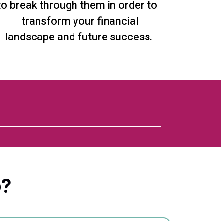
to break through them in order to
transform your financial
landscape and future success.
p?