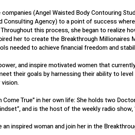
le companies (Angel Waisted Body Contouring Stud
nd Consulting Agency) to a point of success where
s. Throughout this process, she began to realize
ired her to create
the Breakthrough Millionaires 
ls needed to achieve financial freedom and stabili
empower, and inspire motivated women that currentl
 their goals by harnessing their ability to level u
vision.
Come True" in her own life: She holds two Doctorat
dset”, and is the host of the weekly radio show, 
e an inspired woman and join her in the Breakthrou