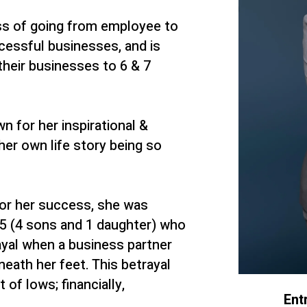
ss of going from employee to
cessful businesses, and is
heir businesses to 6 & 7
n for her inspirational &
her own life story being so
for her success, she was
f 5 (4 sons and 1 daughter) who
yal when a business partner
neath her feet. This betrayal
 of lows; financially,
Ent