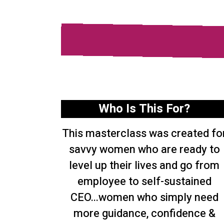
Who Is This For?
This masterclass was created fo
savvy women who are ready to
level up their lives and go from
employee to self-sustained
CEO...women who simply need
more guidance, confidence &