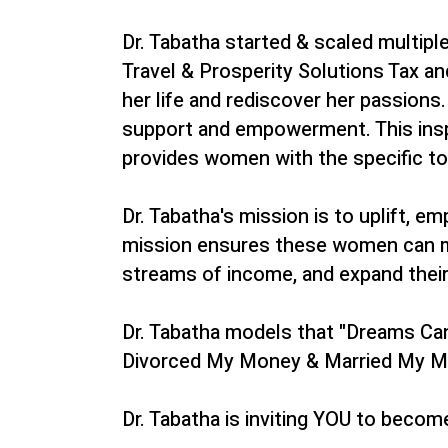
Dr. Tabatha started & scaled multip
Travel & Prosperity Solutions Tax a
her life and rediscover her passion
support and empowerment. This insp
provides women with the specific too
Dr. Tabatha's mission is to uplift, 
mission ensures these women can meet
streams of income, and expand their 
Dr. Tabatha models that "Dreams Can 
Divorced My Money & Married My Min
Dr. Tabatha is inviting YOU to becom