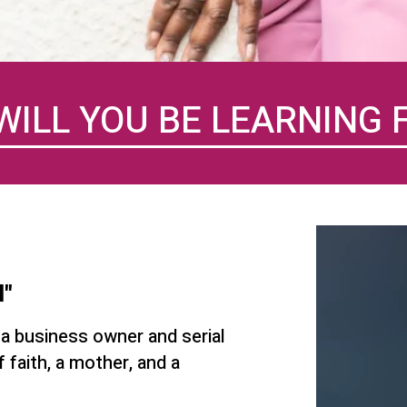
WILL YOU BE LEARNING 
l"
 a business owner and serial
 faith, a mother, and a