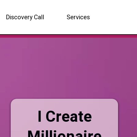
Discovery Call
Services
I Create
Millionaire