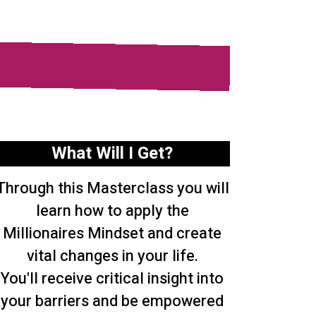
What Will I Get?
Through this Masterclass you will
learn how to apply the
Millionaires Mindset and create
vital changes in your life.
You'll receive critical insight into
your barriers and be empowered