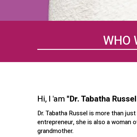
WHO 
Hi, I 'am
"Dr. Tabatha Russel
Dr. Tabatha Russel is more than just
entrepreneur, she is also a woman of
grandmother.