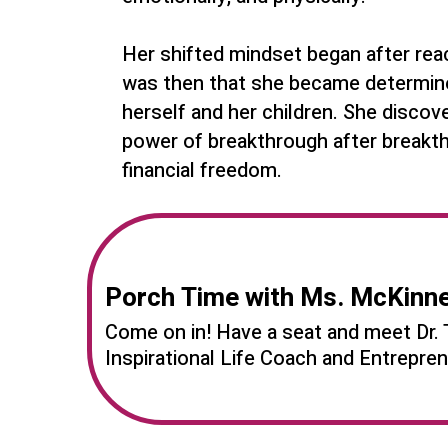
Her shifted mindset began after reachi
was then that she became determined
herself and her children. She disco
power of breakthrough after breakth
financial freedom.
Porch Time with Ms. McKinn
Come on in! Have a seat and meet Dr. 
Inspirational Life Coach and Entrepr