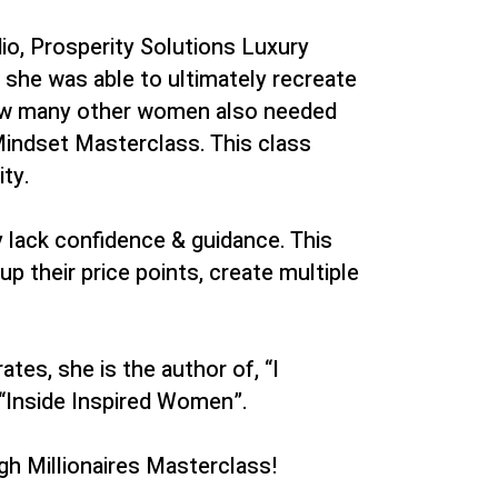
io, Prosperity Solutions Luxury
 she was able to ultimately recreate
 how many other women also needed
Mindset Masterclass. This class
ty.
y lack confidence & guidance. This
p their price points, create multiple
es, she is the author of, “I
“Inside Inspired Women”.
gh Millionaires Masterclass!