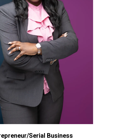
repreneur/Serial Business