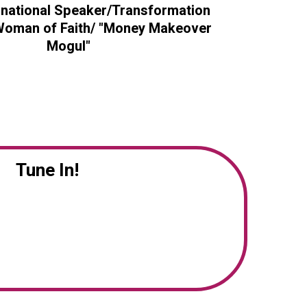
rnational Speaker/Transformation
/Woman of Faith/ "Money Makeover
Mogul"
Tune In!