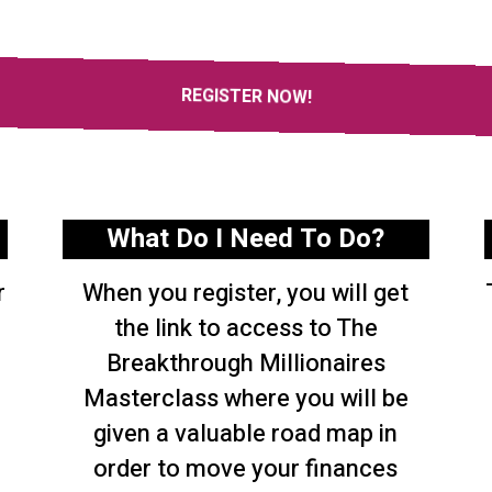
REGISTER NOW!
What Do I Need To Do?
r
When you register, you will get
the link to access to The
Breakthrough Millionaires
Masterclass where you will be
given a valuable road map in
order to move your finances