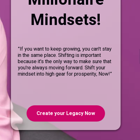
Mindsets!
”If you want to keep growing, you can't stay
in the same place. Shifting is important
because it's the only way to make sure that
you're always moving forward. Shift your
mindset into high gear for prosperity, Now!”
Create your Legacy Now