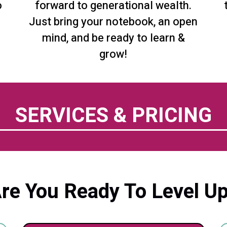
o
forward to generational wealth.
Just bring your notebook, an open
mind, and be ready to learn &
grow!
SERVICES & PRICING
re You Ready To Level U